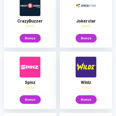
CrazyBuzzer
Jokerstar
Bonus
Bonus
Spinz
Wildz
Bonus
Bonus