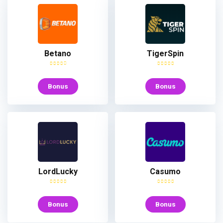
Betano
TigerSpin
Bonus
Bonus
LordLucky
Casumo
Bonus
Bonus