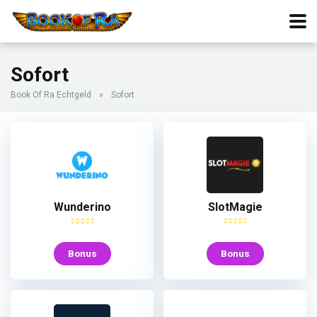
Sofort
Book Of Ra Echtgeld
»
Sofort
Wunderino
SlotMagie
Bonus
Bonus